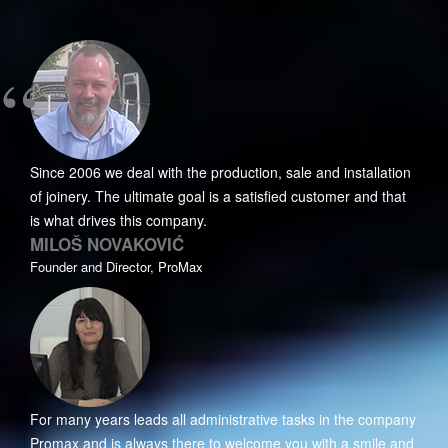
Since 2006 we deal with the production, sale and installation
of joinery. The ultimate goal is a satisfied customer and that
is what drives this company.
MILOŠ NOVAKOVIĆ
Founder and Director, ProMax
For many years leads all administrative tasks in the company
Promax and is always there to welcome you with a smile and