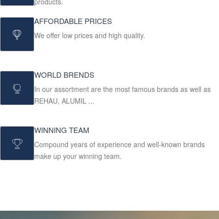
products.
AFFORDABLE PRICES
We offer low prices and high quality.
WORLD BRENDS
In our assortment are the most famous brands as well as
REHAU, ALUMIL ...
WINNING TEAM
Compound years of experience and well-known brands
make up your winning team.