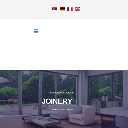
PVC AND ALU QUALITY
J
O
I
N
E
R
Y
windows | door | profiles