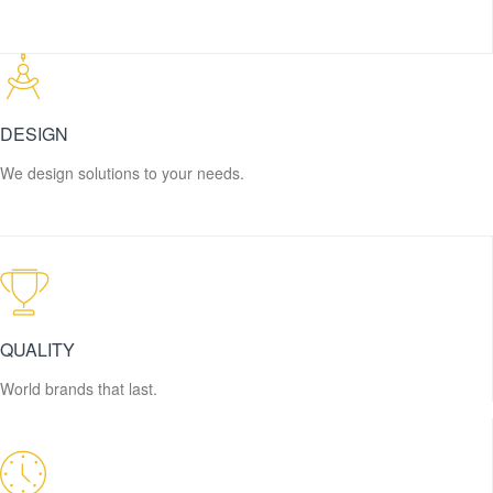
DESIGN
We design solutions to your needs.
QUALITY
World brands that last.