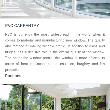
PVC CARPENTRY
PVC
is currently the most widespread in the world when it
comes to material and manufacturing new window. The quality
and method of making window profile, in addition to glass and
hinges, has a decisive role in the overall quality of the window.
The better the window profile, this window is more efficient in
terms of heat insulation, sound insulation, burglary and fire
protection.
Read more