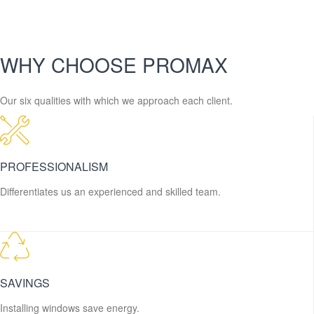
WHY CHOOSE PROMAX
Our six qualities with which we approach each client.
PROFESSIONALISM
Differentiates us an experienced and skilled team.
SAVINGS
Installing windows save energy.