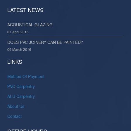
LATEST NEWS
ACOUSTICAL GLAZING
07 April 2016
DOES PVC JOINERY CAN BE PAINTED?
09 March 2016
LINKS
Method Of Payment
PVC Carpentry
ALU Carpentry
About Us
Contact