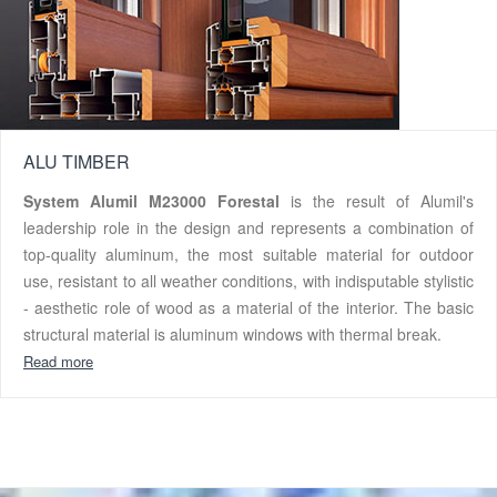
ALU TIMBER
System Alumil M23000 Forestal
is the result of Alumil's
leadership role in the design and represents a combination of
top-quality aluminum, the most suitable material for outdoor
use, resistant to all weather conditions, with indisputable stylistic
- aesthetic role of wood as a material of the interior. The basic
structural material is aluminum windows with thermal break.
Read more