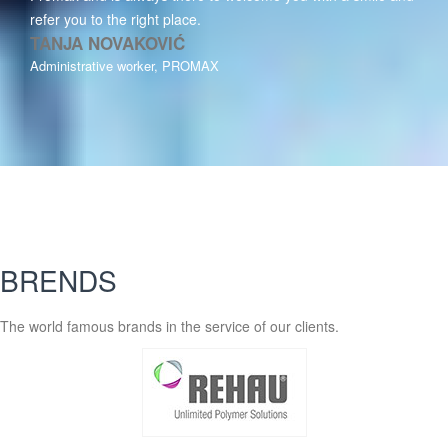
refer you to the right place.
TANJA NOVAKOVIĆ
Administrative worker, PROMAX
BRENDS
The world famous brands in the service of our clients.