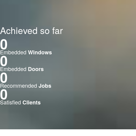
Achieved so far
0
Embedded
Windows
0
Embedded
Doors
0
Recommended
Jobs
0
Satisfied
Clients