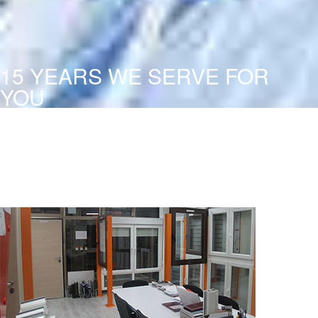
15 YEARS WE SERVE FOR
YOU