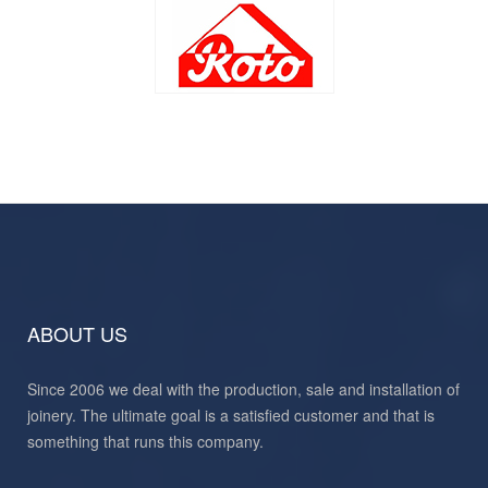
ABOUT US
Since 2006 we deal with the production, sale and installation of
joinery. The ultimate goal is a satisfied customer and that is
something that runs this company.