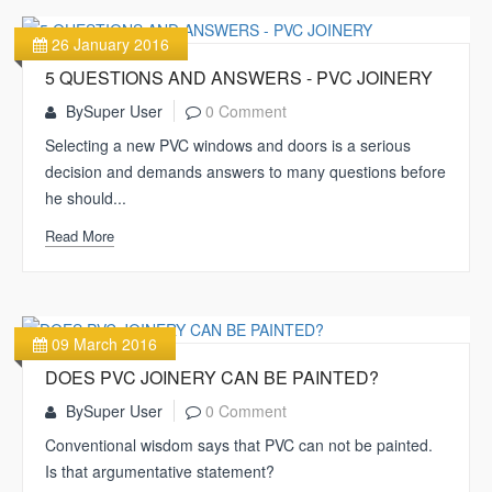
26 January 2016
5 QUESTIONS AND ANSWERS - PVC JOINERY
By
Super User
0 Comment
Selecting a new PVC windows and doors is a serious
decision and demands answers to many questions before
he should...
Read More
09 March 2016
DOES PVC JOINERY CAN BE PAINTED?
By
Super User
0 Comment
Conventional wisdom says that PVC can not be painted.
Is that argumentative statement?