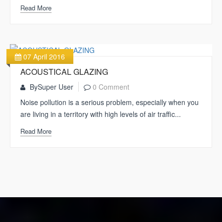
Read More
07 April 2016
ACOUSTICAL GLAZING
By
Super User
0 Comment
Noise pollution is a serious problem, especially when you
are living in a territory with high levels of air traffic...
Read More