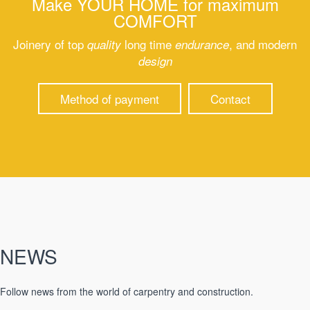
Make
YOUR HOME
for maximum
COMFORT
Joinery of top
long time
, and modern
quality
endurance
design
Method of payment
Contact
NEWS
Follow news from the world of carpentry and construction.