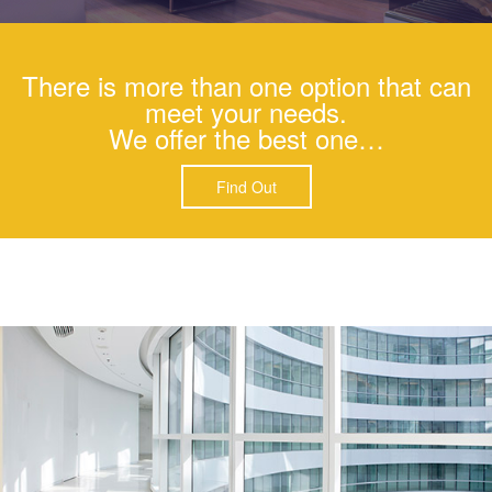
There is more than one option that can
meet your needs.
We offer the best one…
Find Out