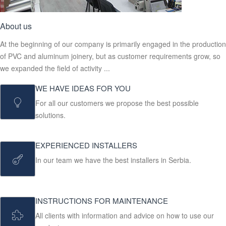
About us
At the beginning of our company is primarily engaged in the production
of PVC and aluminum joinery, but as customer requirements grow, so
we expanded the field of activity ...
WE HAVE IDEAS FOR YOU
For all our customers we propose the best possible
solutions.
EXPERIENCED INSTALLERS
In our team we have the best installers in Serbia.
INSTRUCTIONS FOR MAINTENANCE
All clients with information and advice on how to use our