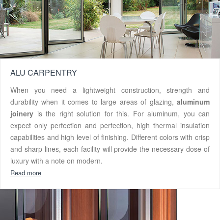
ALU CARPENTRY
When you need a lightweight construction, strength and
durability when it comes to large areas of glazing,
aluminum
joinery
is the right solution for this. For aluminum, you can
expect only perfection and perfection, high thermal insulation
capabilities and high level of finishing. Different colors with crisp
and sharp lines, each facility will provide the necessary dose of
luxury with a note on modern.
Read more