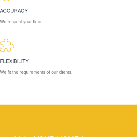
ACCURACY
We respect your time.
FLEXIBILITY
We fit the requirements of our clients.